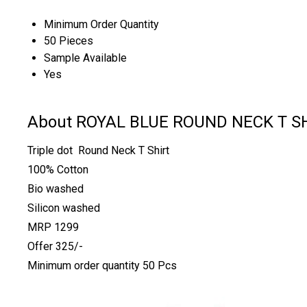
Minimum Order Quantity
50 Pieces
Sample Available
Yes
About ROYAL BLUE ROUND NECK T S
Triple dot Round Neck T Shirt
100% Cotton
Bio washed
Silicon washed
MRP 1299
Offer 325/-
Minimum order quantity 50 Pcs