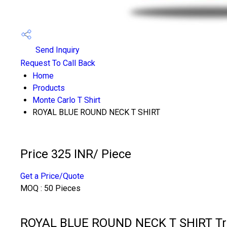
Send Inquiry
Request To Call Back
Home
Products
Monte Carlo T Shirt
ROYAL BLUE ROUND NECK T SHIRT
Price 325 INR
/ Piece
Get a Price/Quote
MOQ :
50 Pieces
ROYAL BLUE ROUND NECK T SHIRT Tra