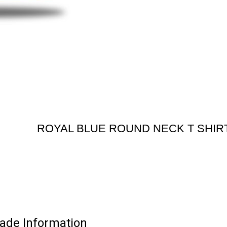
ROYAL BLUE ROUND NECK T SHIR
de Information