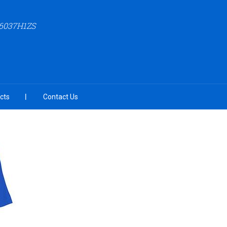
6037H1ZS
cts
Contact Us