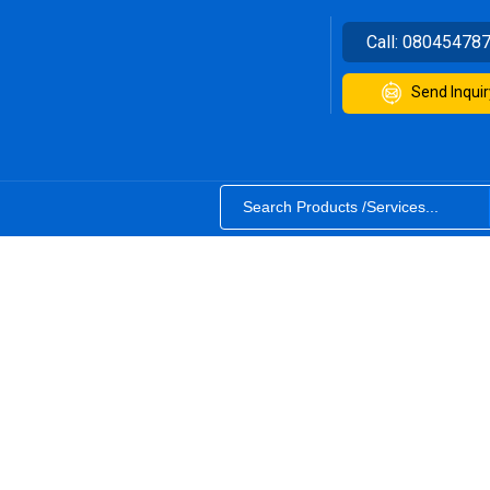
Call:
08045478
Send Inquir