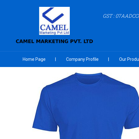
GST : 07AADCC
Home Page
Company Profile
Our Produ