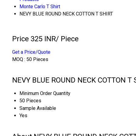
Monte Carlo T Shirt
NEVY BLUE ROUND NECK COTTON T SHIRT
Price 325 INR
/ Piece
Get a Price/Quote
MOQ :
50 Pieces
NEVY BLUE ROUND NECK COTTON T SH
Minimum Order Quantity
50 Pieces
Sample Available
Yes