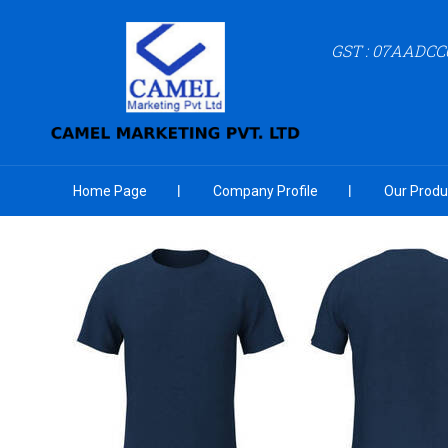
GST : 07AADCC
Home Page
Company Profile
Our Produ