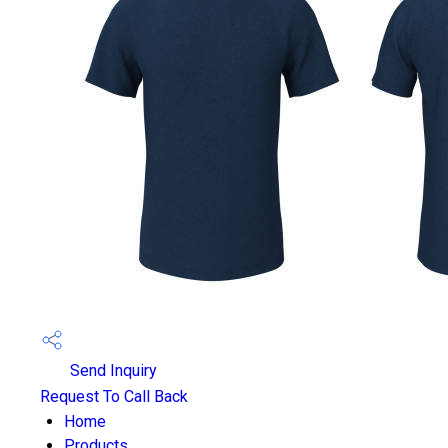
Send Inquiry
Request To Call Back
Home
Products