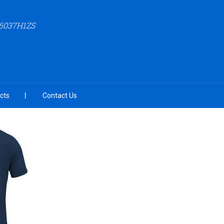
6037H1ZS
cts
Contact Us