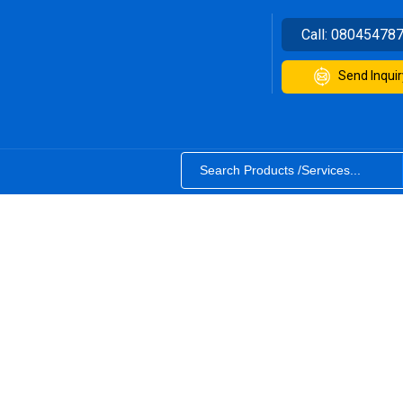
Call:
08045478
Send Inquir