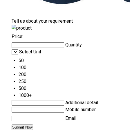
Tell us about your requirement
Price:
Quantity
Select Unit
50
100
200
250
500
1000+
Additional detail
Mobile number
Email