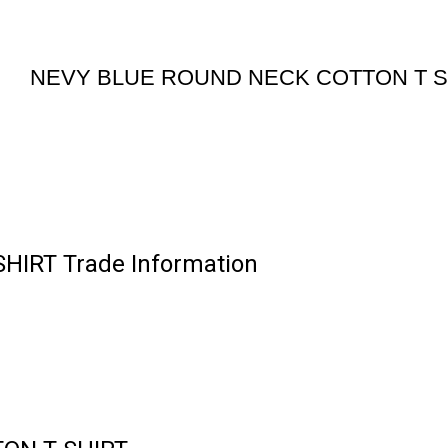
NEVY BLUE ROUND NECK COTTON T S
IRT Trade Information