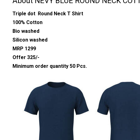
About NEVY BLUE ROUND NECK COTT
Triple dot Round Neck T Shirt
100% Cotton
Bio washed
Silicon washed
MRP 1299
Offer 325/-
Minimum order quantity 50 Pcs.