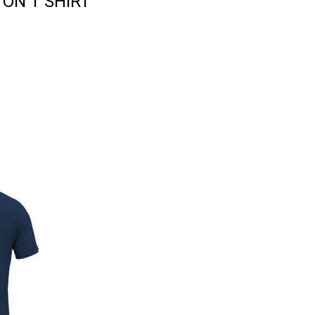
ON T SHIRT