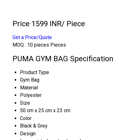
Price 1599 INR
/ Piece
Get a Price/Quote
MOQ :
10 pieces Pieces
PUMA GYM BAG Specification
Product Type
Gym Bag
Material
Polyester
Size
50 cm x 25 cm x 23 cm
Color
Black & Grey
Design