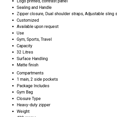
Logo printed, contrast panel
Sealing and Handle
Zipper closure, Dual shoulder straps, Adjustable sling 
Customized
Available upon request
Use
Gym, Sports, Travel
Capacity
32 Litres
Surface Handling
Matte finish
Compartments
1 main, 2 side pockets
Package Includes
Gym Bag
Closure Type
Heavy-duty zipper
Weight