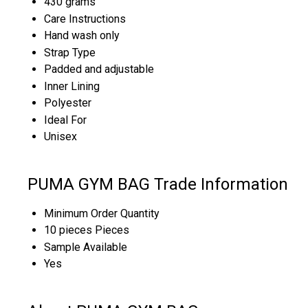
430 grams
Care Instructions
Hand wash only
Strap Type
Padded and adjustable
Inner Lining
Polyester
Ideal For
Unisex
PUMA GYM BAG Trade Information
Minimum Order Quantity
10 pieces Pieces
Sample Available
Yes