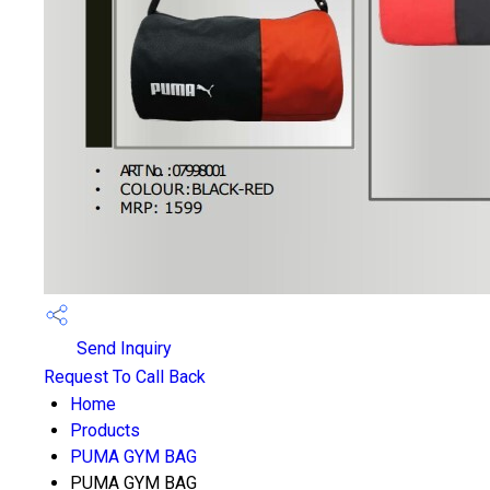
Send Inquiry
Request To Call Back
Home
Products
PUMA GYM BAG
PUMA GYM BAG