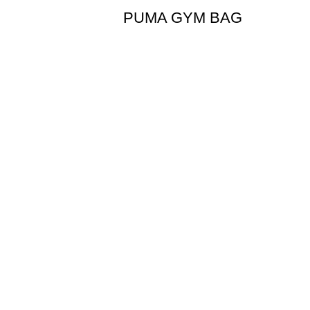
PUMA GYM BAG