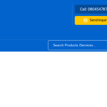
Call:
08045478
Send Inquir