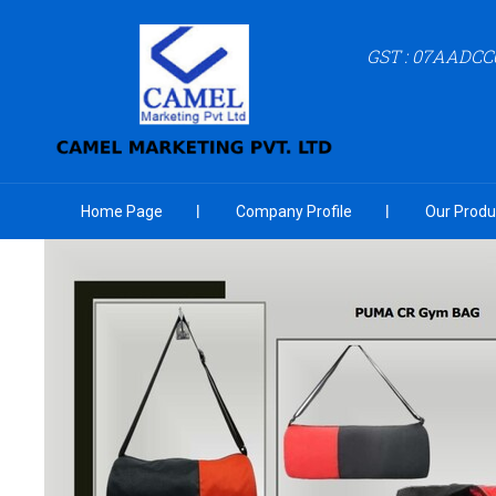
GST : 07AADCC
Home Page
Company Profile
Our Produ