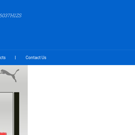
6037H1ZS
cts
Contact Us