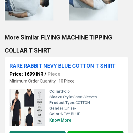
More Similar FLYING MACHINE TIPPING
COLLAR T SHIRT
RARE RABBIT NEVY BLUE COTTON T SHIRT
Price: 1699 INR
/
Piece
Minimum Order Quantity : 10 Piece
Collar:
Polo
Sleeve Style:
Short Sleeves
Product Type:
COTTON
Gender:
Unisex
Color:
NEVY BLUE
Know More