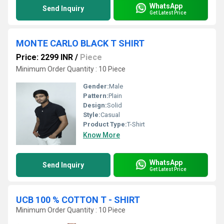
WhatsApp
Send Inquiry
Get Latest Price
MONTE CARLO BLACK T SHIRT
Price: 2299 INR
/
Piece
Minimum Order Quantity : 10 Piece
Gender:
Male
Pattern:
Plain
Design:
Solid
Style:
Casual
Product Type:
T-Shirt
Know More
WhatsApp
Send Inquiry
Get Latest Price
UCB 100 % COTTON T - SHIRT
Minimum Order Quantity : 10 Piece