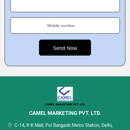
Mobile number
CAMEL MARKETING PVT. LTD.
C-14, R K Mall, Pul Bangash Metro Station, Delhi,