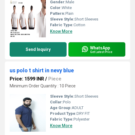
Gender:
Male
Color:
White
Pattern:
Plain
Sleeve Style:
Short Sleeves
Fabric Type:
Cotton
Know More
WhatsApp
Send Inquiry
Get Latest Price
us polo t shirt in nevy blue
Price: 1599 INR
/
Piece
Minimum Order Quantity : 10 Piece
Sleeve Style:
Short Sleeves
Collar:
Polo
Age Group:
ADULT
Product Type:
DRY FIT
Fabric Type:
Polyester
Know More