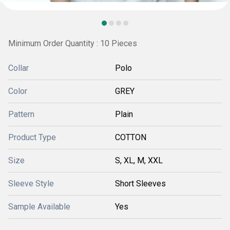
Minimum Order Quantity : 10 Pieces
Collar
Polo
Color
GREY
Pattern
Plain
Product Type
COTTON
Size
S, XL, M, XXL
Sleeve Style
Short Sleeves
Sample Available
Yes