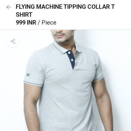
FLYING MACHINE TIPPING COLLAR T
SHIRT
999 INR
/ Piece