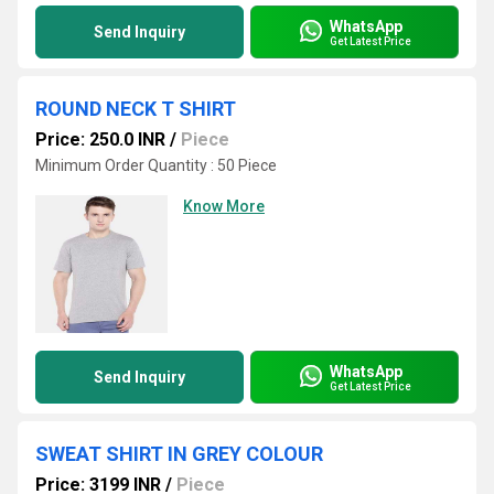
WhatsApp
Send Inquiry
Get Latest Price
ROUND NECK T SHIRT
Price: 250.0 INR
/
Piece
Minimum Order Quantity : 50 Piece
Know More
WhatsApp
Send Inquiry
Get Latest Price
SWEAT SHIRT IN GREY COLOUR
Price: 3199 INR
/
Piece