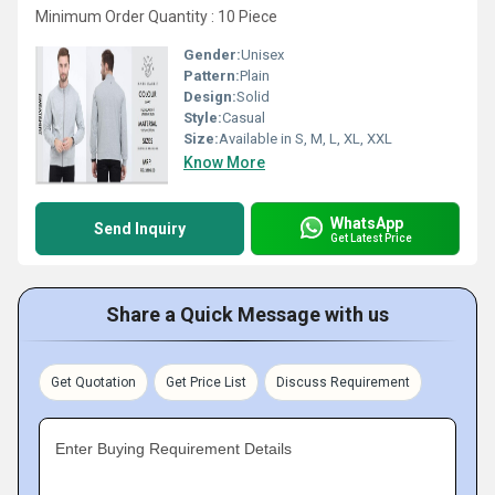
Minimum Order Quantity : 10 Piece
Gender:
Unisex
Pattern:
Plain
Design:
Solid
Style:
Casual
Size:
Available in S, M, L, XL, XXL
Know More
WhatsApp
Send Inquiry
Get Latest Price
Share a Quick Message with us
Get Quotation
Get Price List
Discuss Requirement
Enter Buying Requirement Details