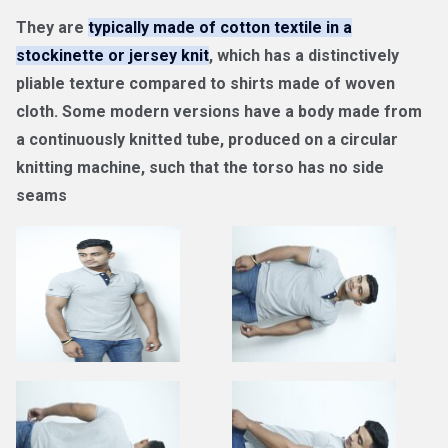
They are
typically made of cotton textile in a
stockinette or jersey knit
, which has a distinctively
pliable texture compared to shirts made of woven
cloth. Some modern versions have a body made from
a continuously knitted tube, produced on a circular
knitting machine, such that the torso has no side
seams