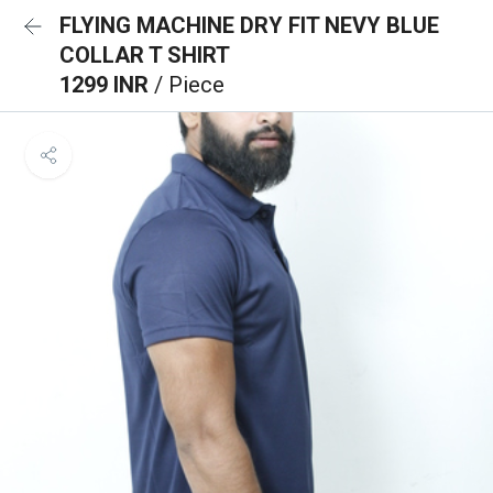
FLYING MACHINE DRY FIT NEVY BLUE
COLLAR T SHIRT
1299 INR
/ Piece