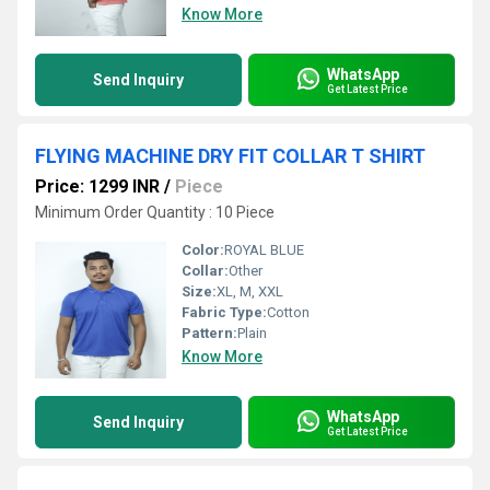
Know More
WhatsApp
Send Inquiry
Get Latest Price
FLYING MACHINE DRY FIT COLLAR T SHIRT
Price: 1299 INR
/
Piece
Minimum Order Quantity : 10 Piece
Color:
ROYAL BLUE
Collar:
Other
Size:
XL, M, XXL
Fabric Type:
Cotton
Pattern:
Plain
Know More
WhatsApp
Send Inquiry
Get Latest Price