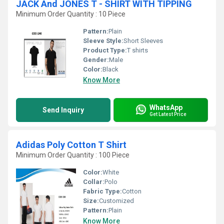
JACK And JONES T - SHIRT WITH TIPPING
Minimum Order Quantity : 10 Piece
Pattern:
Plain
Sleeve Style:
Short Sleeves
Product Type:
T shirts
Gender:
Male
Color:
Black
Know More
WhatsApp
Send Inquiry
Get Latest Price
Adidas Poly Cotton T Shirt
Minimum Order Quantity : 100 Piece
Color:
White
Collar:
Polo
Fabric Type:
Cotton
Size:
Customized
Pattern:
Plain
Know More