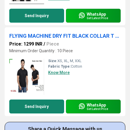
WhatsApp
Send Inquiry
Get Latest Price
FLYING MACHINE DRY FIT BLACK COLLAR T SHIRT
Price: 1299 INR
/
Piece
Minimum Order Quantity : 10 Piece
Size:
XS, XL, M, XXL
Fabric Type:
Cotton
Know More
WhatsApp
Send Inquiry
Get Latest Price
Share a Quick Message with us