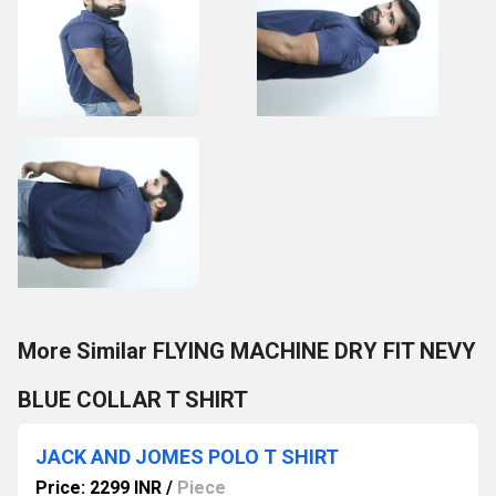
More Similar FLYING MACHINE DRY FIT NEVY
BLUE COLLAR T SHIRT
JACK AND JOMES POLO T SHIRT
Price: 2299 INR
/
Piece