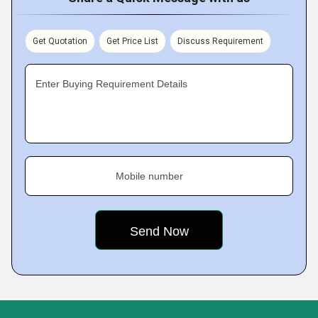
Get Quotation
Get Price List
Discuss Requirement
Enter Buying Requirement Details
Mobile number