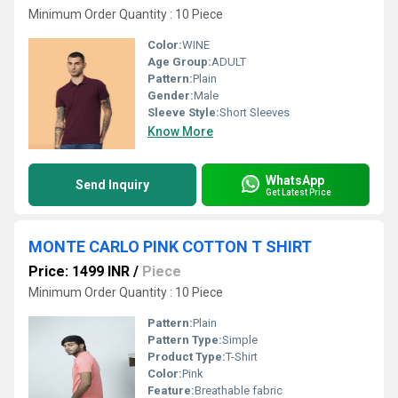
Minimum Order Quantity : 10 Piece
Color:
WINE
Age Group:
ADULT
Pattern:
Plain
Gender:
Male
Sleeve Style:
Short Sleeves
Know More
WhatsApp
Send Inquiry
Get Latest Price
MONTE CARLO PINK COTTON T SHIRT
Price: 1499 INR
/
Piece
Minimum Order Quantity : 10 Piece
Pattern:
Plain
Pattern Type:
Simple
Product Type:
T-Shirt
Color:
Pink
Feature:
Breathable fabric