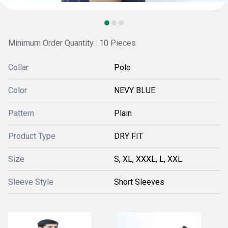
Minimum Order Quantity : 10 Pieces
Collar
Polo
Color
NEVY BLUE
Pattern
Plain
Product Type
DRY FIT
Size
S, XL, XXXL, L, XXL
Sleeve Style
Short Sleeves