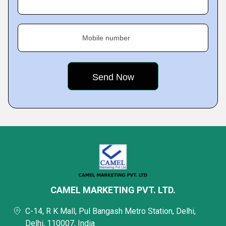
Mobile number
CAMEL MARKETING PVT. LTD.
C-14, R K Mall, Pul Bangash Metro Station, Delhi,
Delhi, 110007, India