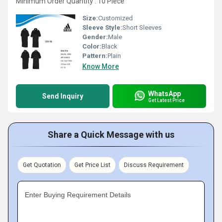
Minimum Order Quantity : 10 Piece
Size:
Customized
Sleeve Style:
Short Sleeves
Gender:
Male
Color:
Black
Pattern:
Plain
Know More
WhatsApp
Send Inquiry
Get Latest Price
Share a Quick Message with us
Get Quotation
Get Price List
Discuss Requirement
Enter Buying Requirement Details