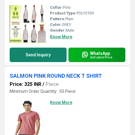
Collar:
Polo
Product Type:
POLYSTER
Pattern:
Plain
Color:
GREY
Gender:
Male
Know More
WhatsApp
Send Inquiry
Get Latest Price
SALMON PINK ROUND NECK T SHIRT
Price: 325 INR
/
Piece
Minimum Order Quantity : 50 Piece
Know More