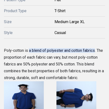
Product Type
T-Shirt
Size
Medium Large XL
Style
Casual
Poly-cotton is
a blend of polyester and cotton fabrics
. The
proportion of each fabric can vary, but most poly-cotton
fabrics are 50% polyester and 50% cotton. This blend
combines the best properties of both fabrics, resulting in a
strong, durable, soft and comfortable fabric.