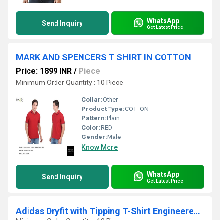
WhatsApp
Send Inquiry
Get Latest Price
MARK AND SPENCERS T SHIRT IN COTTON
Price: 1899 INR
/
Piece
Minimum Order Quantity : 10 Piece
Collar:
Other
Product Type:
COTTON
Pattern:
Plain
Color:
RED
Gender:
Male
Know More
WhatsApp
Send Inquiry
Get Latest Price
Adidas Dryfit with Tipping T-Shirt Engineered with Moisture-Wicking Fabric