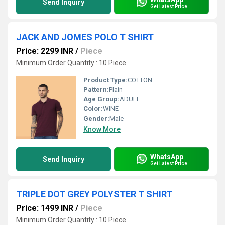
Send Inquiry
Get Latest Price
JACK AND JOMES POLO T SHIRT
Price: 2299 INR
/
Piece
Minimum Order Quantity : 10 Piece
Product Type:
COTTON
Pattern:
Plain
Age Group:
ADULT
Color:
WINE
Gender:
Male
Know More
WhatsApp
Send Inquiry
Get Latest Price
TRIPLE DOT GREY POLYSTER T SHIRT
Price: 1499 INR
/
Piece
Minimum Order Quantity : 10 Piece