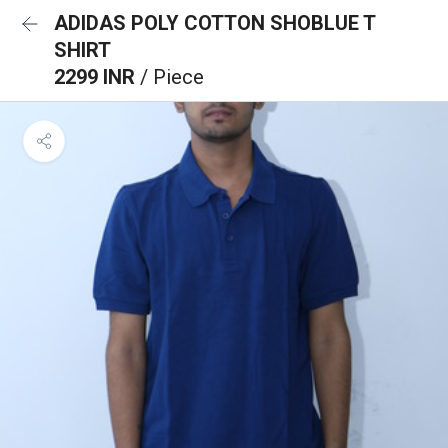
ADIDAS POLY COTTON SHOBLUE T
SHIRT
2299 INR
/ Piece