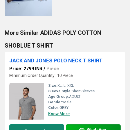
More Similar ADIDAS POLY COTTON
SHOBLUE T SHIRT
JACK AND JONES POLO NECK T SHIRT
Price: 2799 INR
/
Piece
Minimum Order Quantity : 10 Piece
Size:
XL, L, XXL
Sleeve Style:
Short Sleeves
Age Group:
ADULT
Gender:
Male
Color:
GREY
Know More
WhatsApp