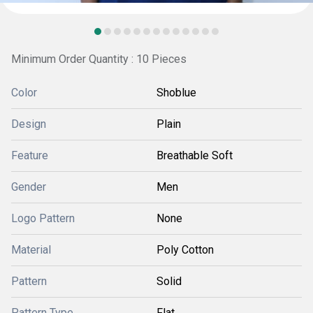
Minimum Order Quantity : 10 Pieces
Color
Shoblue
Design
Plain
Feature
Breathable Soft
Gender
Men
Logo Pattern
None
Material
Poly Cotton
Pattern
Solid
Pattern Type
Flat