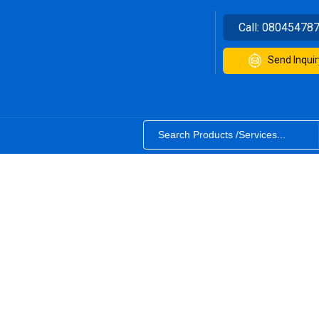
Call:
08045478
Send Inquir