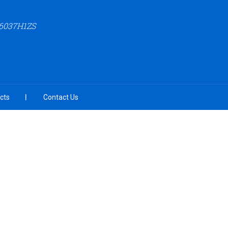
6037H1ZS
cts
Contact Us