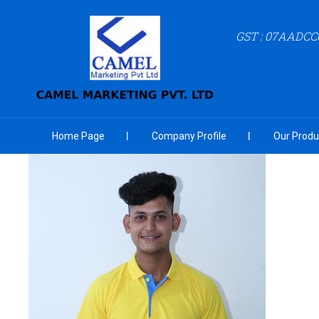
GST : 07AADCC
Home Page
Company Profile
Our Produ