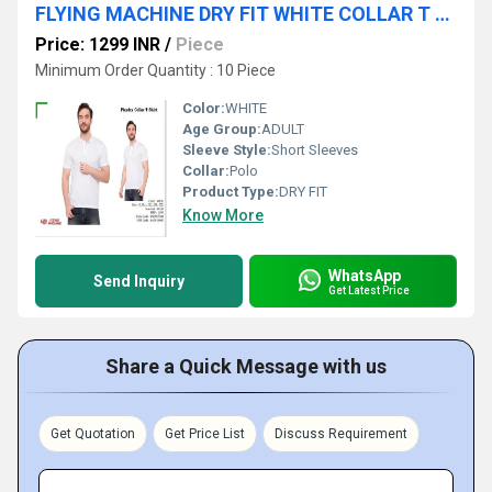
FLYING MACHINE DRY FIT WHITE COLLAR T SHIRT
Price: 1299 INR
/
Piece
Minimum Order Quantity : 10 Piece
Color:
WHITE
Age Group:
ADULT
Sleeve Style:
Short Sleeves
Collar:
Polo
Product Type:
DRY FIT
Know More
WhatsApp
Send Inquiry
Get Latest Price
Share a Quick Message with us
Get Quotation
Get Price List
Discuss Requirement