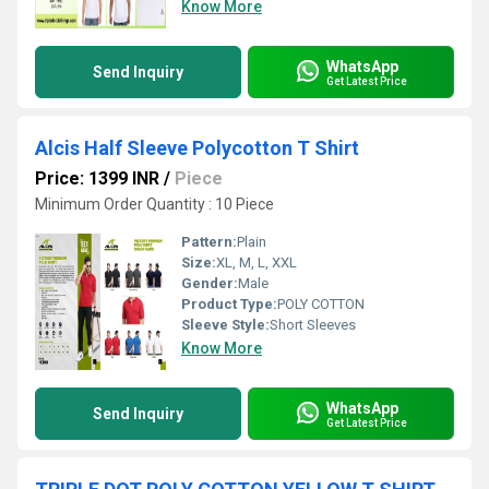
Know More
WhatsApp
Send Inquiry
Get Latest Price
Alcis Half Sleeve Polycotton T Shirt
Price: 1399 INR
/
Piece
Minimum Order Quantity : 10 Piece
Pattern:
Plain
Size:
XL, M, L, XXL
Gender:
Male
Product Type:
POLY COTTON
Sleeve Style:
Short Sleeves
Know More
WhatsApp
Send Inquiry
Get Latest Price