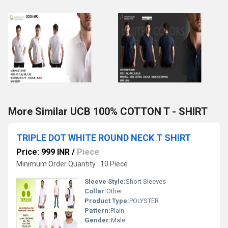
More Similar UCB 100% COTTON T - SHIRT
TRIPLE DOT WHITE ROUND NECK T SHIRT
Price: 999 INR
/
Piece
Minimum Order Quantity : 10 Piece
Sleeve Style:
Short Sleeves
Collar:
Other
Product Type:
POLYSTER
Pattern:
Plain
Gender:
Male