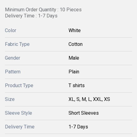
Minimum Order Quantity : 10 Pieces
Delivery Time : 1-7 Days
Color
White
Fabric Type
Cotton
Gender
Male
Pattern
Plain
Product Type
T shirts
Size
XL, S, M, L, XXL, XS
Sleeve Style
Short Sleeves
Delivery Time
1-7 Days