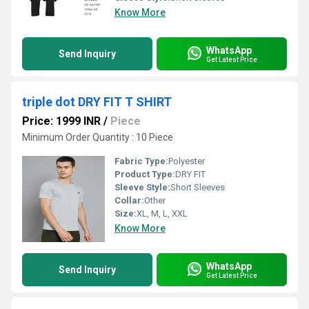
Know More
WhatsApp
Send Inquiry
Get Latest Price
triple dot DRY FIT T SHIRT
Price: 1999 INR
/
Piece
Minimum Order Quantity : 10 Piece
Fabric Type:
Polyester
Product Type:
DRY FIT
Sleeve Style:
Short Sleeves
Collar:
Other
Size:
XL, M, L, XXL
Know More
WhatsApp
Send Inquiry
Get Latest Price