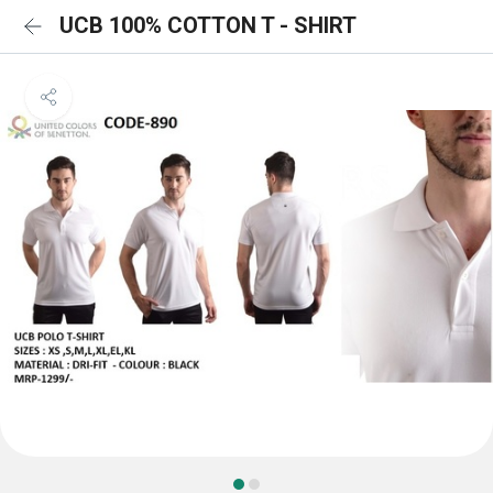
UCB 100% COTTON T - SHIRT