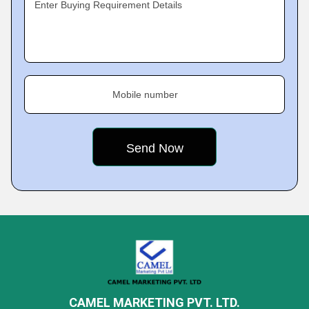
Enter Buying Requirement Details
Mobile number
CAMEL MARKETING PVT. LTD.