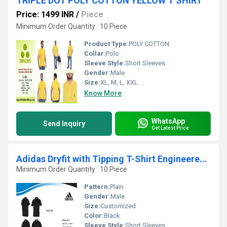
TRIPLE DOT POLY COTTON YELLOW T SHIRT
Price: 1499 INR
/
Piece
Minimum Order Quantity : 10 Piece
Product Type:
POLY COTTON
Collar:
Polo
Sleeve Style:
Short Sleeves
Gender:
Male
Size:
XL, M, L, XXL
Know More
WhatsApp
Send Inquiry
Get Latest Price
Adidas Dryfit with Tipping T-Shirt Engineered with Moisture-Wicking Fabric
Minimum Order Quantity : 10 Piece
Pattern:
Plain
Gender:
Male
Size:
Customized
Color:
Black
Sleeve Style:
Short Sleeves