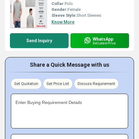
Collar:
Polo
Gender:
Female
Sleeve Style:
Short Sleeves
Know More
WhatsApp
Send Inquiry
Get Latest Price
Share a Quick Message with us
Get Quotation
Get Price List
Discuss Requirement
Enter Buying Requirement Details