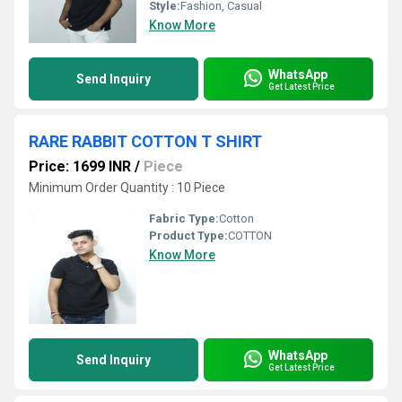
Style:
Fashion, Casual
Know More
WhatsApp
Send Inquiry
Get Latest Price
RARE RABBIT COTTON T SHIRT
Price: 1699 INR
/
Piece
Minimum Order Quantity : 10 Piece
Fabric Type:
Cotton
Product Type:
COTTON
Know More
WhatsApp
Send Inquiry
Get Latest Price