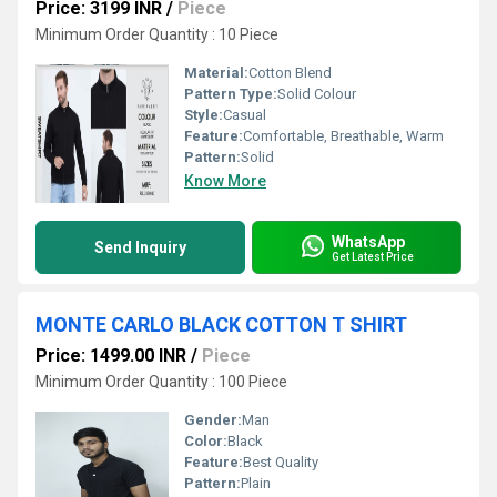
Price: 3199 INR
/
Piece
Minimum Order Quantity : 10 Piece
Material:
Cotton Blend
Pattern Type:
Solid Colour
Style:
Casual
Feature:
Comfortable, Breathable, Warm
Pattern:
Solid
Know More
WhatsApp
Send Inquiry
Get Latest Price
MONTE CARLO BLACK COTTON T SHIRT
Price: 1499.00 INR
/
Piece
Minimum Order Quantity : 100 Piece
Gender:
Man
Color:
Black
Feature:
Best Quality
Pattern:
Plain