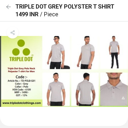
TRIPLE DOT GREY POLYSTER T SHIRT
1499 INR
/ Piece