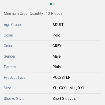
Minimum Order Quantity : 10 Pieces
Age Group
ADULT
Collar
Polo
Color
GREY
Gender
Male
Pattern
Plain
Product Type
POLYSTER
Size
XL, XXXL, M, L, XXL
Sleeve Style
Short Sleeves