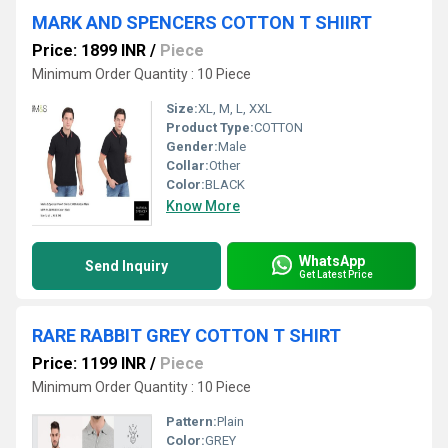
MARK AND SPENCERS COTTON T SHIIRT
Price: 1899 INR
/
Piece
Minimum Order Quantity : 10 Piece
Size:
XL, M, L, XXL
Product Type:
COTTON
Gender:
Male
Collar:
Other
Color:
BLACK
Know More
WhatsApp
Send Inquiry
Get Latest Price
RARE RABBIT GREY COTTON T SHIRT
Price: 1199 INR
/
Piece
Minimum Order Quantity : 10 Piece
Pattern:
Plain
Color:
GREY