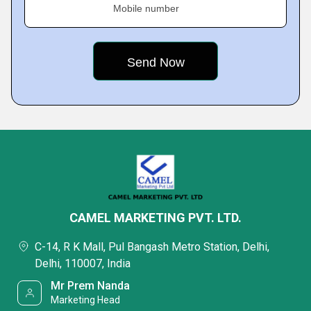
Mobile number
CAMEL MARKETING PVT. LTD.
C-14, R K Mall, Pul Bangash Metro Station, Delhi,
Delhi, 110007, India
Mr Prem Nanda
Marketing Head