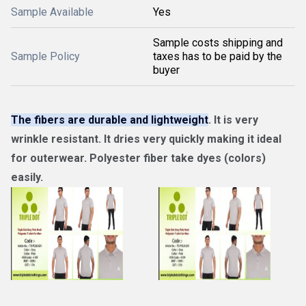
Sample Available
Yes
Sample costs shipping and
Sample Policy
taxes has to be paid by the
buyer
The fibers are durable and lightweight
. It is very
wrinkle resistant. It dries very quickly making it ideal
for outerwear. Polyester fiber take dyes (colors)
easily.