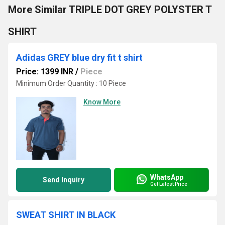
More Similar TRIPLE DOT GREY POLYSTER T
SHIRT
Adidas GREY blue dry fit t shirt
Price: 1399 INR
/
Piece
Minimum Order Quantity : 10 Piece
Know More
WhatsApp
Send Inquiry
Get Latest Price
SWEAT SHIRT IN BLACK