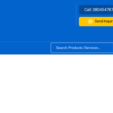
Call:
08045478
Send Inquir