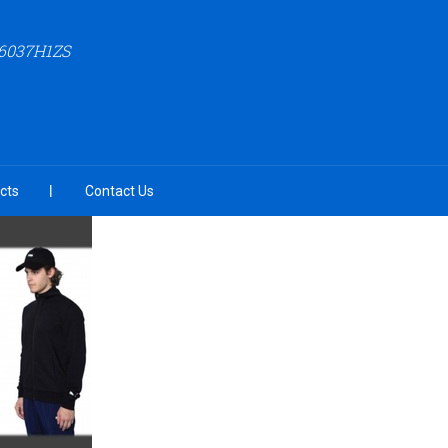
6037H1ZS
cts
Contact Us