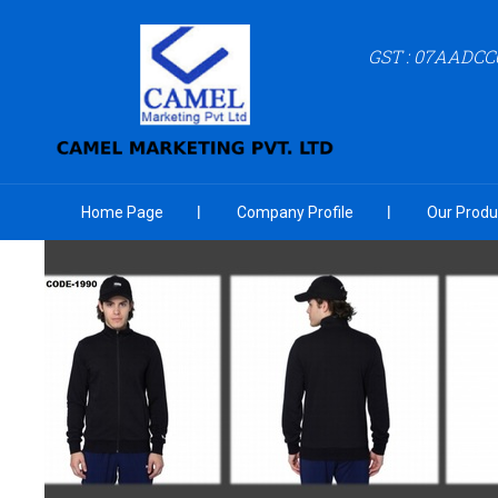
GST : 07AADCC
Home Page
Company Profile
Our Produ