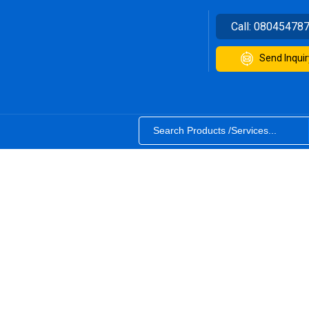
Call:
08045478
Send Inquir