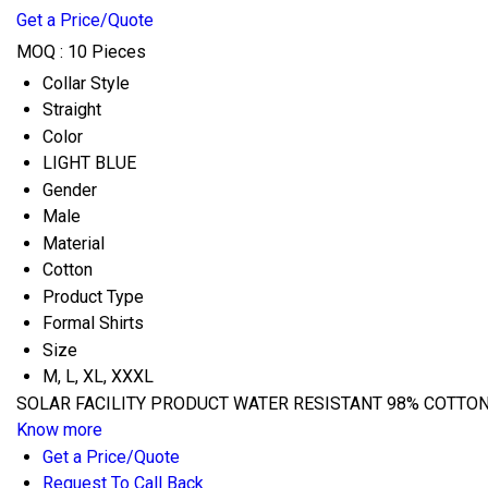
Get a Price/Quote
MOQ :
10 Pieces
Collar Style
Straight
Color
LIGHT BLUE
Gender
Male
Material
Cotton
Product Type
Formal Shirts
Size
M, L, XL, XXXL
SOLAR FACILITY PRODUCT WATER RESISTANT 98% COTTON 2
Know more
Get a Price/Quote
Request To Call Back