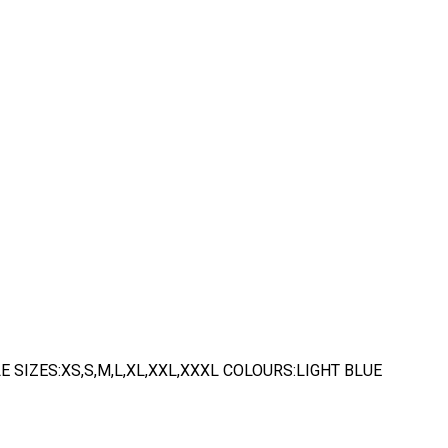
 SIZES:XS,S,M,L,XL,XXL,XXXL COLOURS:LIGHT BLUE