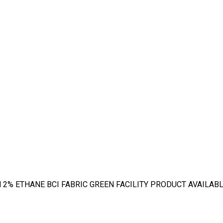
% ETHANE BCI FABRIC GREEN FACILITY PRODUCT AVAILABLE