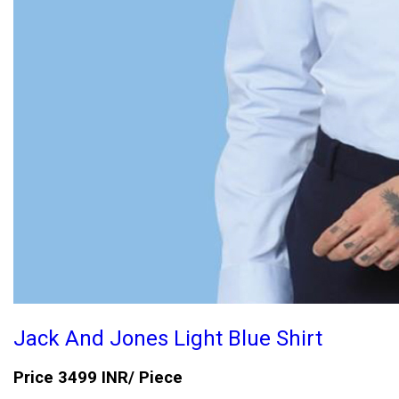
Jack And Jones Light Blue Shirt
Price 3499 INR
/ Piece