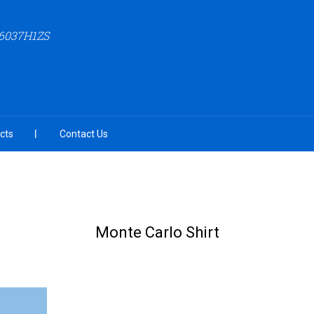
6037H1ZS
cts
Contact Us
Monte Carlo Shirt