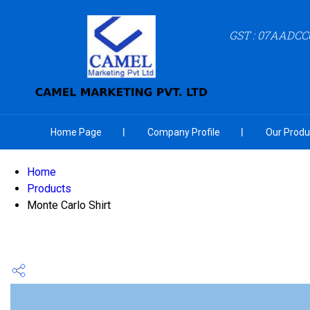
GST : 07AADCC
Home Page
Company Profile
Our Produ
Home
Products
Monte Carlo Shirt