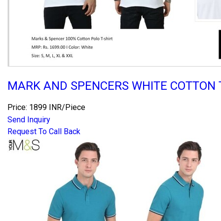
MARK AND SPENCERS WHITE COTTON T
Price: 1899 INR/Piece
Send Inquiry
Request To Call Back