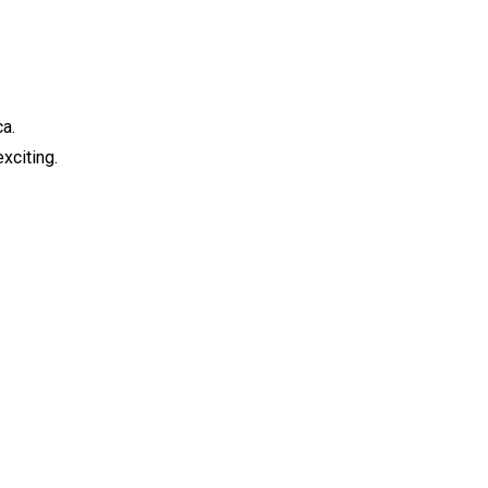
ca.
xciting.