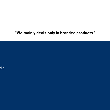
"We mainly deals only in branded products."
dia