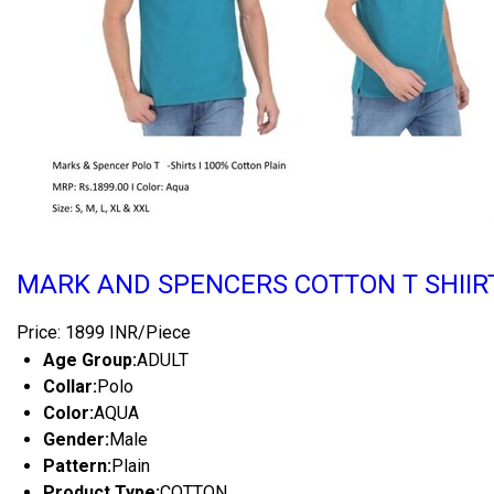
MARK AND SPENCERS COTTON T SHIIR
Price: 1899 INR/Piece
Age Group:
ADULT
Collar:
Polo
Color:
AQUA
Gender:
Male
Pattern:
Plain
Product Type:
COTTON