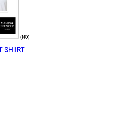
(NO)
 SHIIRT