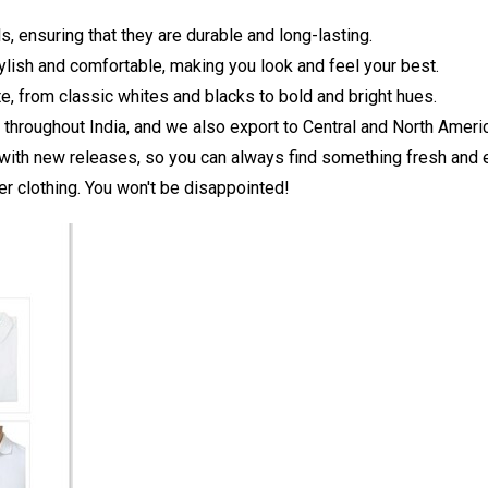
s, ensuring that they are durable and long-lasting.
tylish and comfortable, making you look and feel your best.
te, from classic whites and blacks to bold and bright hues.
s throughout India, and we also export to Central and North Ameri
with new releases, so you can always find something fresh and e
r clothing. You won't be disappointed!