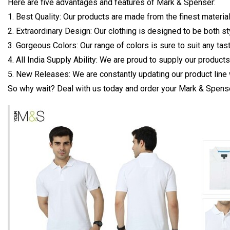
Here are five advantages and features of Mark & Spenser:
1. Best Quality: Our products are made from the finest material
2. Extraordinary Design: Our clothing is designed to be both s
3. Gorgeous Colors: Our range of colors is sure to suit any tas
4. All India Supply Ability: We are proud to supply our product
5. New Releases: We are constantly updating our product line 
So why wait? Deal with us today and order your Mark & Spense