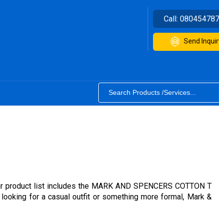
Call:
08045478
Send Inquir
s. Our product list includes the MARK AND SPENCERS COTTON T
oking for a casual outfit or something more formal, Mark &