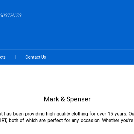
6037H1ZS
cts
Contact Us
Mark & Spenser
hat has been providing high-quality clothing for over 15 year
h of which are perfect for any occasion. Whether you're lo