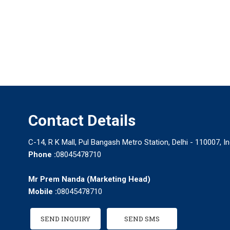
Contact Details
C-14, R K Mall, Pul Bangash Metro Station, Delhi - 110007, In
Phone :
08045478710
Mr Prem Nanda
(
Marketing Head
)
Mobile :
08045478710
SEND INQUIRY
SEND SMS