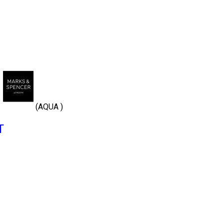
(AQUA )
T