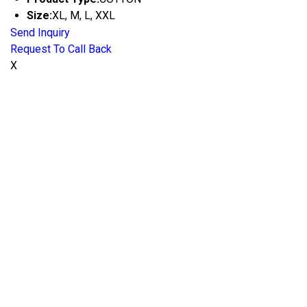
Size:
XL, M, L, XXL
Send Inquiry
Request To Call Back
X