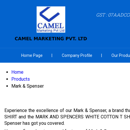
GST : 07AADCC
Home Page
Company Profile
Our Produ
Home
Products
Mark & Spenser
Experience the excellence of our Mark & Spenser, a brand t
SHIRT and the MARK AND SPENCERS WHITE COTTON T SHIRT, bot
Spenser has got you covered.