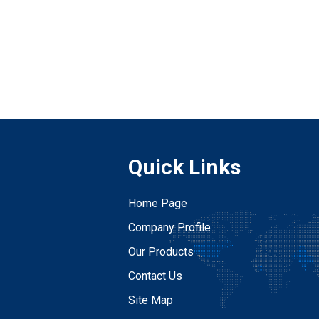
Quick Links
Home Page
Company Profile
Our Products
Contact Us
Site Map