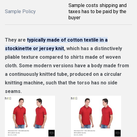
Sample costs shipping and
Sample Policy
taxes has to be paid by the
buyer
They are
typically made of cotton textile in a
stockinette or jersey knit
, which has a distinctively
pliable texture compared to shirts made of woven
cloth. Some modern versions have a body made from
a continuously knitted tube, produced on a circular
knitting machine, such that the torso has no side
seams.