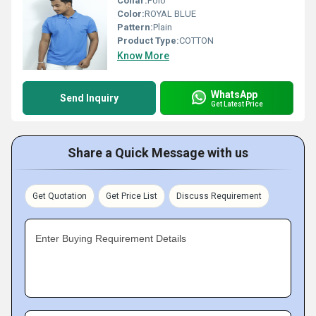
Collar:
Polo
Color:
ROYAL BLUE
Pattern:
Plain
Product Type:
COTTON
Know More
WhatsApp
Send Inquiry
Get Latest Price
Share a Quick Message with us
Get Quotation
Get Price List
Discuss Requirement
Enter Buying Requirement Details