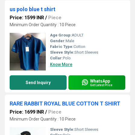
us polo blue t shirt
Price: 1599 INR
/
Piece
Minimum Order Quantity : 10 Piece
Age Group:
ADULT
Gender:
Male
Fabric Type:
Cotton
Sleeve Style:
Short Sleeves
Collar:
Polo
Know More
WhatsApp
Send Inquiry
Get Latest Price
RARE RABBIT ROYAL BLUE COTTON T SHIRT
Price: 1699 INR
/
Piece
Minimum Order Quantity : 10 Piece
Sleeve Style:
Short Sleeves