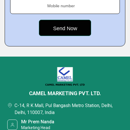
Mobile number
CAMEL MARKETING PVT. LTD.
C-14, R K Mall, Pul Bangash Metro Station, Delhi,
Delhi, 110007, India
Mr Prem Nanda
Marketing Head