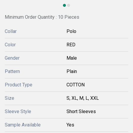
Minimum Order Quantity : 10 Pieces
Collar
Polo
Color
RED
Gender
Male
Pattern
Plain
Product Type
COTTON
Size
S, XL, M, L, XXL
Sleeve Style
Short Sleeves
Sample Available
Yes