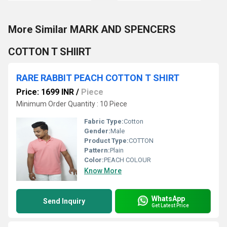
More Similar MARK AND SPENCERS
COTTON T SHIIRT
RARE RABBIT PEACH COTTON T SHIRT
Price: 1699 INR
/
Piece
Minimum Order Quantity : 10 Piece
Fabric Type:
Cotton
Gender:
Male
Product Type:
COTTON
Pattern:
Plain
Color:
PEACH COLOUR
Know More
WhatsApp
Send Inquiry
Get Latest Price