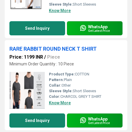
Sleeve Style:
Short Sleeves
Know More
WhatsApp
Send Inquiry
Get Latest Price
RARE RABBIT ROUND NECK T SHIRT
Price: 1199 INR
/
Piece
Minimum Order Quantity : 10 Piece
Product Type:
COTTON
Pattern:
Plain
Collar:
Other
Sleeve Style:
Short Sleeves
Color:
CHARCOL GREY T SHIRT
Know More
WhatsApp
Send Inquiry
Get Latest Price