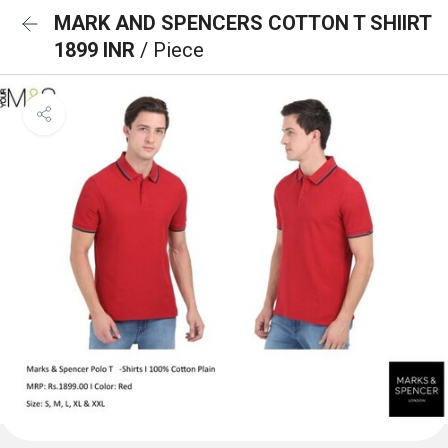
MARK AND SPENCERS COTTON T SHIIRT
1899 INR
/ Piece