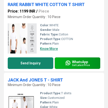
RARE RABBIT WHITE COTTON T SHIRT
Price: 1199 INR
/
Piece
Minimum Order Quantity : 10 Piece
Color:
WHITE
Gender:
Male
Fabric Type:
Cotton
Product Type:
COTTON
Pattern:
Plain
Know More
WhatsApp
Send Inquiry
Get Latest Price
JACK And JONES T - SHIRT
Minimum Order Quantity : 10 Piece
Product Type:
T shirts
Size:
Customized
Pattern:
Plain
Color:
White