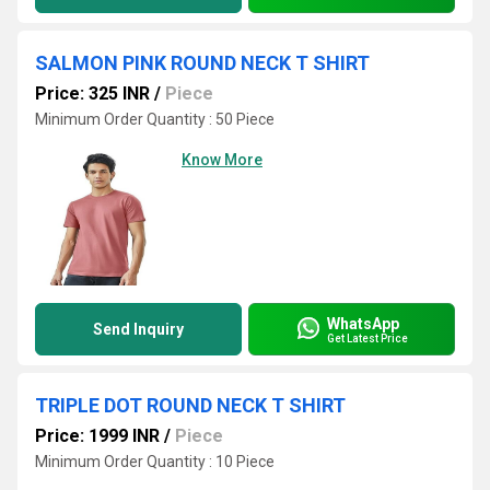
SALMON PINK ROUND NECK T SHIRT
Price: 325 INR
/
Piece
Minimum Order Quantity : 50 Piece
Know More
WhatsApp
Send Inquiry
Get Latest Price
TRIPLE DOT ROUND NECK T SHIRT
Price: 1999 INR
/
Piece
Minimum Order Quantity : 10 Piece