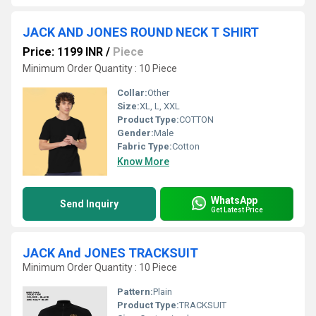
JACK AND JONES ROUND NECK T SHIRT
Price: 1199 INR
/
Piece
Minimum Order Quantity : 10 Piece
Collar:
Other
Size:
XL, L, XXL
Product Type:
COTTON
Gender:
Male
Fabric Type:
Cotton
Know More
WhatsApp
Send Inquiry
Get Latest Price
JACK And JONES TRACKSUIT
Minimum Order Quantity : 10 Piece
Pattern:
Plain
Product Type:
TRACKSUIT