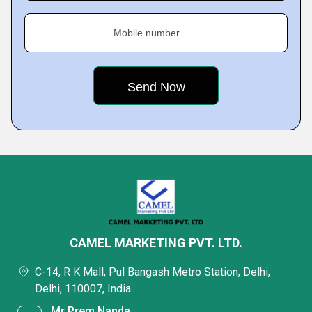
Mobile number
CAMEL MARKETING PVT. LTD.
C-14, R K Mall, Pul Bangash Metro Station, Delhi,
Delhi, 110007, India
Mr Prem Nanda