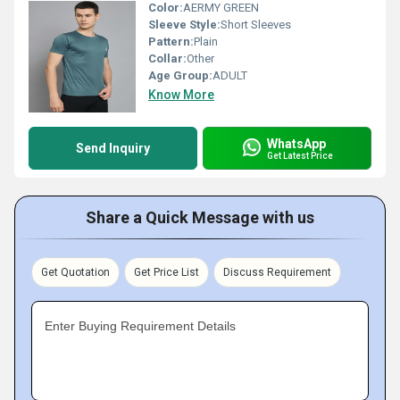
Color:
AERMY GREEN
Sleeve Style:
Short Sleeves
Pattern:
Plain
Collar:
Other
Age Group:
ADULT
Know More
WhatsApp
Send Inquiry
Get Latest Price
Share a Quick Message with us
Get Quotation
Get Price List
Discuss Requirement
Enter Buying Requirement Details