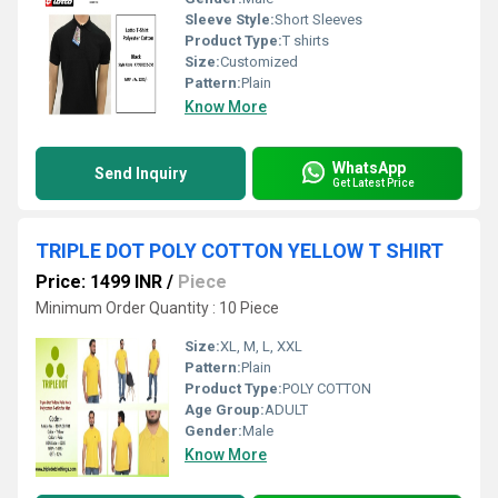
Sleeve Style:
Short Sleeves
Product Type:
T shirts
Size:
Customized
Pattern:
Plain
Know More
WhatsApp
Send Inquiry
Get Latest Price
TRIPLE DOT POLY COTTON YELLOW T SHIRT
Price: 1499 INR
/
Piece
Minimum Order Quantity : 10 Piece
Size:
XL, M, L, XXL
Pattern:
Plain
Product Type:
POLY COTTON
Age Group:
ADULT
Gender:
Male
Know More