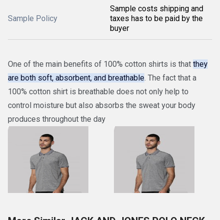
Sample costs shipping and
Sample Policy
taxes has to be paid by the
buyer
One of the main benefits of 100% cotton shirts is that
they
are both soft, absorbent, and breathable
. The fact that a
100% cotton shirt is breathable does not only help to
control moisture but also absorbs the sweat your body
produces throughout the day