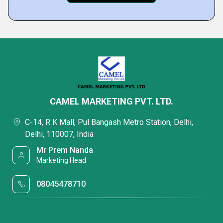
CAMEL MARKETING PVT. LTD.
C-14, R K Mall, Pul Bangash Metro Station, Delhi,
Delhi, 110007, India
Mr Prem Nanda
Marketing Head
08045478710