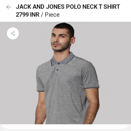
JACK AND JONES POLO NECK T SHIRT
2799 INR
/ Piece