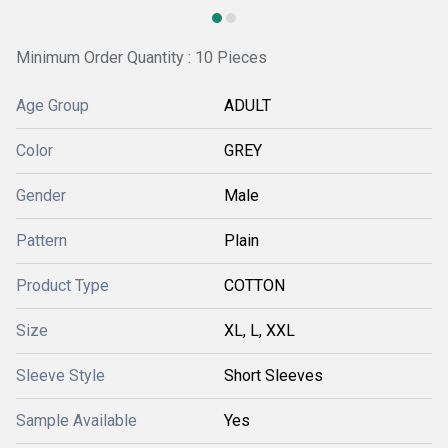
Minimum Order Quantity : 10 Pieces
Age Group
ADULT
Color
GREY
Gender
Male
Pattern
Plain
Product Type
COTTON
Size
XL, L, XXL
Sleeve Style
Short Sleeves
Sample Available
Yes