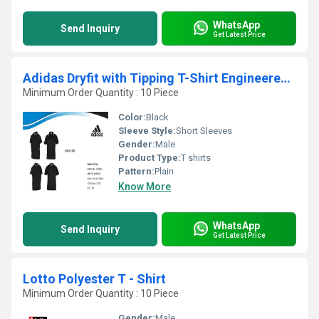
WhatsApp
Send Inquiry
Get Latest Price
Adidas Dryfit with Tipping T-Shirt Engineered with Moisture-Wicking Fabric
Minimum Order Quantity : 10 Piece
Color:
Black
Sleeve Style:
Short Sleeves
Gender:
Male
Product Type:
T shirts
Pattern:
Plain
Know More
WhatsApp
Send Inquiry
Get Latest Price
Lotto Polyester T - Shirt
Minimum Order Quantity : 10 Piece
Gender:
Male