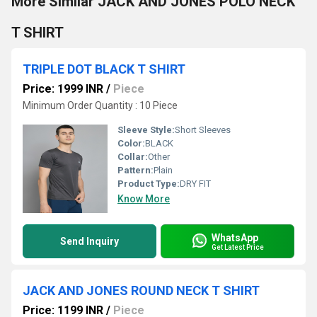
More Similar JACK AND JONES POLO NECK
T SHIRT
TRIPLE DOT BLACK T SHIRT
Price: 1999 INR
/
Piece
Minimum Order Quantity : 10 Piece
Sleeve Style:
Short Sleeves
Color:
BLACK
Collar:
Other
Pattern:
Plain
Product Type:
DRY FIT
Know More
WhatsApp
Send Inquiry
Get Latest Price
JACK AND JONES ROUND NECK T SHIRT
Price: 1199 INR
/
Piece