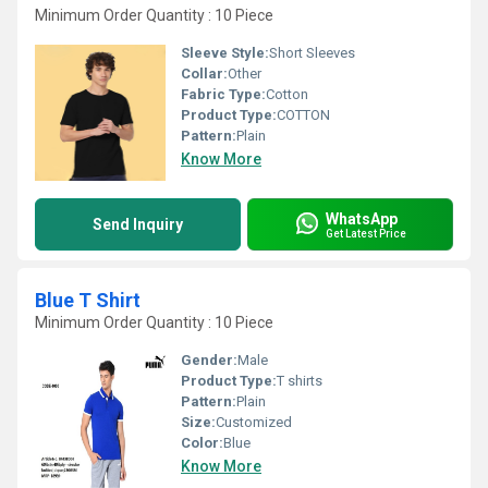
Minimum Order Quantity : 10 Piece
Sleeve Style:
Short Sleeves
Collar:
Other
Fabric Type:
Cotton
Product Type:
COTTON
Pattern:
Plain
Know More
WhatsApp
Send Inquiry
Get Latest Price
Blue T Shirt
Minimum Order Quantity : 10 Piece
Gender:
Male
Product Type:
T shirts
Pattern:
Plain
Size:
Customized
Color:
Blue
Know More