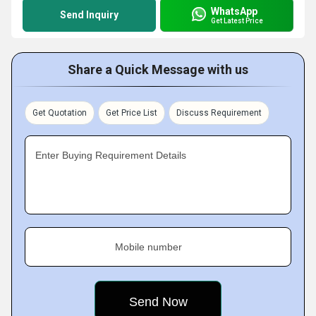
WhatsApp
Send Inquiry
Get Latest Price
Share a Quick Message with us
Get Quotation
Get Price List
Discuss Requirement
Enter Buying Requirement Details
Mobile number