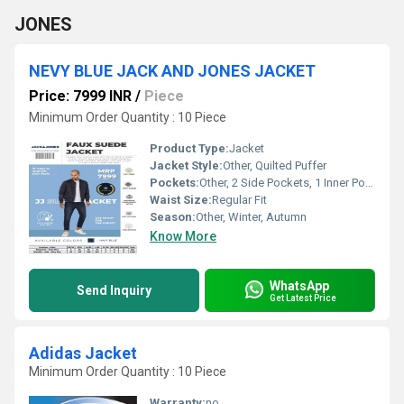
JONES
NEVY BLUE JACK AND JONES JACKET
Price: 7999 INR
/
Piece
Minimum Order Quantity : 10 Piece
Product Type:
Jacket
Jacket Style:
Other, Quilted Puffer
Pockets:
Other, 2 Side Pockets, 1 Inner Pocket
Waist Size:
Regular Fit
Season:
Other, Winter, Autumn
Know More
WhatsApp
Send Inquiry
Get Latest Price
Adidas Jacket
Minimum Order Quantity : 10 Piece
Warranty:
no