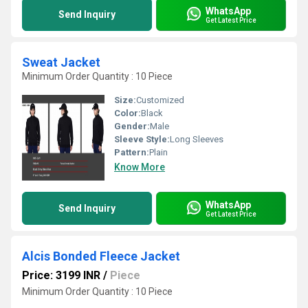
WhatsApp
Send Inquiry
Get Latest Price
Sweat Jacket
Minimum Order Quantity : 10 Piece
Size:
Customized
Color:
Black
Gender:
Male
Sleeve Style:
Long Sleeves
Pattern:
Plain
Know More
WhatsApp
Send Inquiry
Get Latest Price
Alcis Bonded Fleece Jacket
Price: 3199 INR
/
Piece
Minimum Order Quantity : 10 Piece