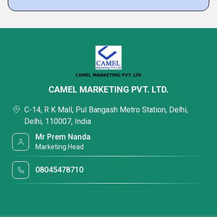
CAMEL MARKETING PVT. LTD.
C-14, R K Mall, Pul Bangash Metro Station, Delhi,
Delhi, 110007, India
Mr Prem Nanda
Marketing Head
08045478710