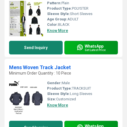
Pattern:
Plain
Product Type:
POLYSTER
Sleeve Style:
Short Sleeves
Age Group:
ADULT
Color:
BLACK
Know More
WhatsApp
Send Inquiry
Get Latest Price
Mens Woven Track Jacket
Minimum Order Quantity : 10 Piece
Gender:
Male
Product Type:
TRACKSUIT
Sleeve Style:
Long Sleeves
Size:
Customized
Know More
WhatsApp