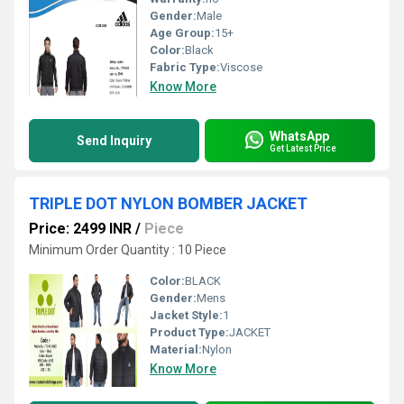
Gender:
Male
Age Group:
15+
Color:
Black
Fabric Type:
Viscose
Know More
WhatsApp
Send Inquiry
Get Latest Price
TRIPLE DOT NYLON BOMBER JACKET
Price: 2499 INR
/
Piece
Minimum Order Quantity : 10 Piece
Color:
BLACK
Gender:
Mens
Jacket Style:
1
Product Type:
JACKET
Material:
Nylon
Know More