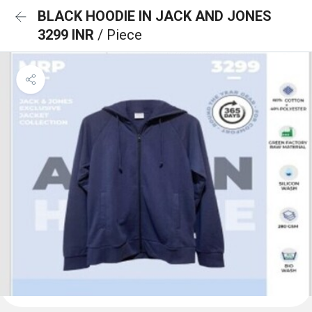
BLACK HOODIE IN JACK AND JONES
3299 INR
/ Piece