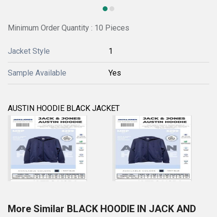
Minimum Order Quantity : 10 Pieces
Jacket Style
1
Sample Available
Yes
AUSTIN HOODIE BLACK JACKET
More Similar BLACK HOODIE IN JACK AND