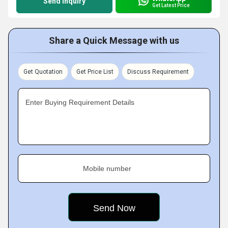
Send Inquiry
Get Latest Price
Share a Quick Message with us
Get Quotation
Get Price List
Discuss Requirement
Enter Buying Requirement Details
Mobile number