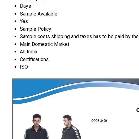
Days
Sample Available
Yes
Sample Policy
Sample costs shipping and taxes has to be paid by the
Main Domestic Market
All India
Certifications
ISO