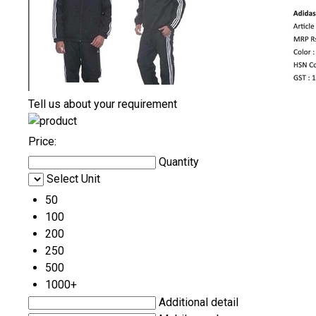
Tell us about your requirement
Price:
Quantity
Select Unit
50
100
200
250
500
1000+
Additional detail