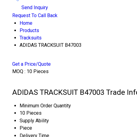
Send Inquiry
Request To Call Back
Home
Products
Tracksuits
ADIDAS TRACKSUIT B47003
Get a Price/Quote
MOQ :
10 Pieces
ADIDAS TRACKSUIT B47003 Trade Inf
Minimum Order Quantity
10 Pieces
Supply Ability
Piece
Delivery Time