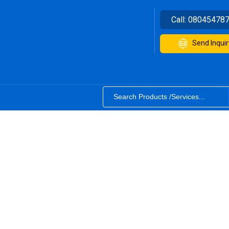
Call:
08045478
Send Inquir