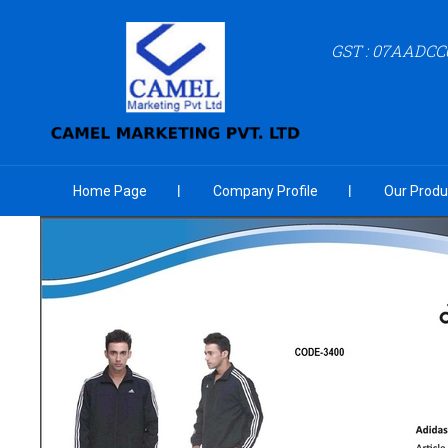
GST : 07AADCC
Home Page
Company Profile
Our Produ