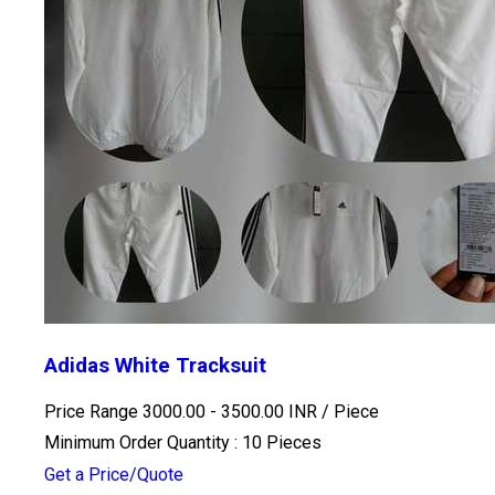
Adidas White Tracksuit
Price Range 3000.00 - 3500.00 INR /
Piece
Minimum Order Quantity : 10 Pieces
Get a Price/Quote