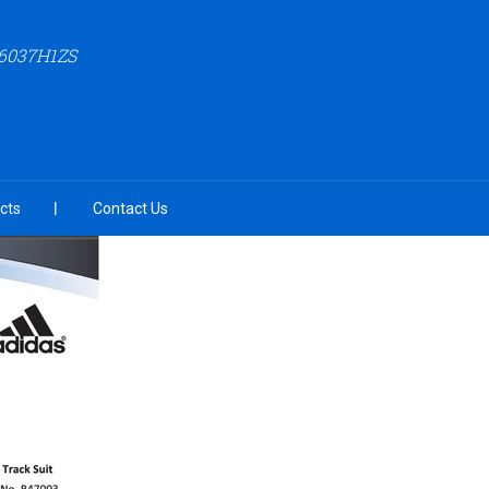
6037H1ZS
cts
Contact Us