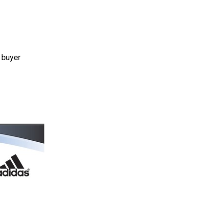
 buyer