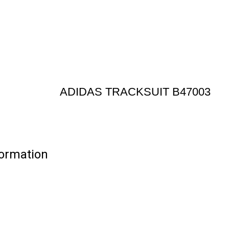
ADIDAS TRACKSUIT B47003
ormation