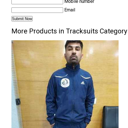
Mobile number
Email
More Products in Tracksuits Category