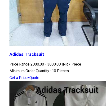
Adidas Tracksuit
Price Range 2000.00 - 3000.00 INR /
Piece
Minimum Order Quantity : 10 Pieces
Get a Price/Quote