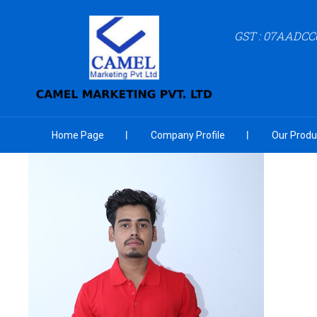
GST : 07AADCC
Home Page
Company Profile
Our Produ