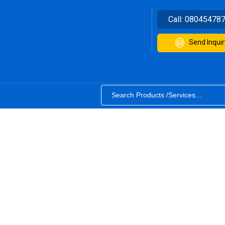
Call:
08045478
Send Inquir