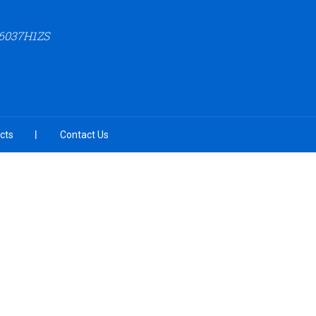
6037H1ZS
cts
Contact Us