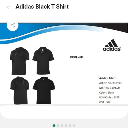
Adidas Black T Shirt