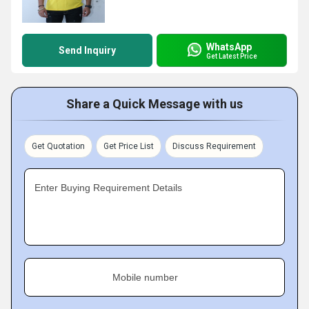
WhatsApp
Send Inquiry
Get Latest Price
Share a Quick Message with us
Get Quotation
Get Price List
Discuss Requirement
Enter Buying Requirement Details
Mobile number