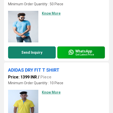
Minimum Order Quantity : 50 Piece
Know More
WhatsApp
Send Inquiry
Get Latest Price
ADIDAS DRY FIT T SHIRT
Price: 1399 INR
/
Piece
Minimum Order Quantity : 10 Piece
Know More