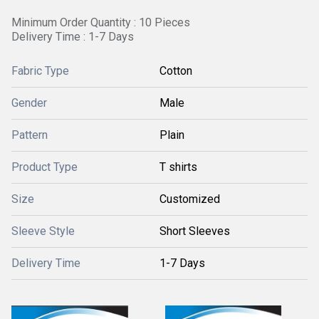
Minimum Order Quantity : 10 Pieces
Delivery Time : 1-7 Days
Fabric Type
Cotton
Gender
Male
Pattern
Plain
Product Type
T shirts
Size
Customized
Sleeve Style
Short Sleeves
Delivery Time
1-7 Days