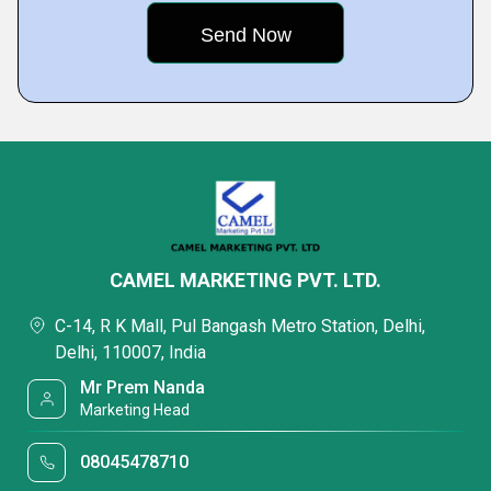
CAMEL MARKETING PVT. LTD.
C-14, R K Mall, Pul Bangash Metro Station, Delhi,
Delhi, 110007, India
Mr Prem Nanda
Marketing Head
08045478710