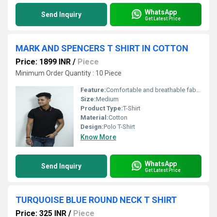
WhatsApp
Send Inquiry
Get Latest Price
MARK AND SPENCERS T SHIRT IN COTTON
Price: 1899 INR
/
Piece
Minimum Order Quantity : 10 Piece
Feature:
Comfortable and breathable fabric
Size:
Medium
Product Type:
T-Shirt
Material:
Cotton
Design:
Polo T-Shirt
Know More
WhatsApp
Send Inquiry
Get Latest Price
TURQUOISE BLUE ROUND NECK T SHIRT
Price: 325 INR
/
Piece