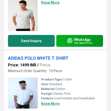
Know More
WhatsApp
Send Inquiry
Get Latest Price
ADIDAS POLO WHITE T SHIRT
Price: 1499 INR
/
Piece
Minimum Order Quantity : 10 Piece
Product Type:
T-Shirt
Size:
Standard
Material:
Cotton
Design:
Classic Polo
Feature:
Comfortable and breathable
Know More