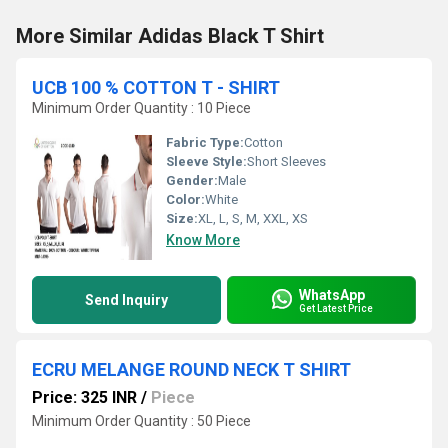
More Similar Adidas Black T Shirt
UCB 100 % COTTON T - SHIRT
Minimum Order Quantity : 10 Piece
Fabric Type:
Cotton
Sleeve Style:
Short Sleeves
Gender:
Male
Color:
White
Size:
XL, L, S, M, XXL, XS
Know More
WhatsApp
Send Inquiry
Get Latest Price
ECRU MELANGE ROUND NECK T SHIRT
Price: 325 INR
/
Piece
Minimum Order Quantity : 50 Piece